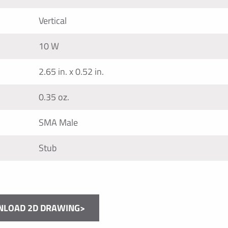
Vertical
10 W
2.65 in. x 0.52 in.
0.35 oz.
SMA Male
Stub
LOAD 2D DRAWING>