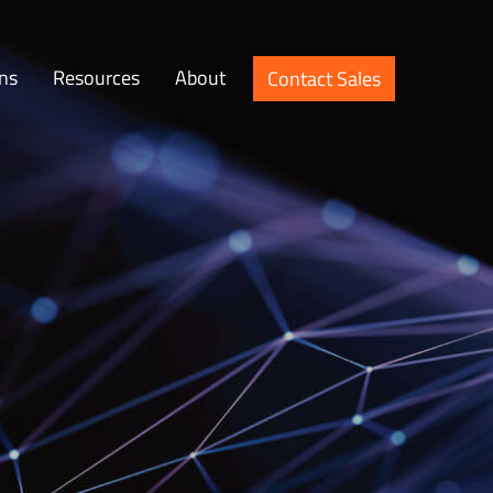
ons
Resources
About
Contact Sales