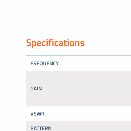
Specifications
FREQUENCY
GAIN
VSWR
PATTERN