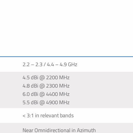
2.2 – 2.3 / 4.4 – 4.9 GHz
4.5 dBi @ 2200 MHz
4.8 dBi @ 2300 MHz
6.0 dBi @ 4400 MHz
5.5 dBi @ 4900 MHz
< 3:1 in relevant bands
Near Omnidirectional in Azimuth