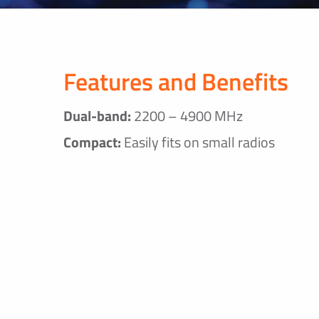
Features and Benefits
Dual-band:
2200 – 4900 MHz
Compact:
Easily fits on small radios