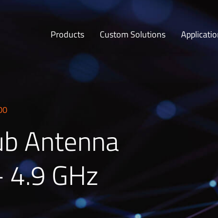
Products
Custom Solutions
Applicati
00
ub Antenna
– 4.9 GHz