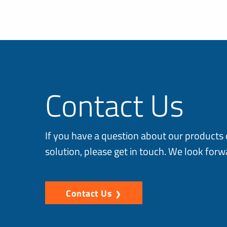
Contact Us
If you have a question about our products 
solution, please get in touch. We look forw
Contact Us