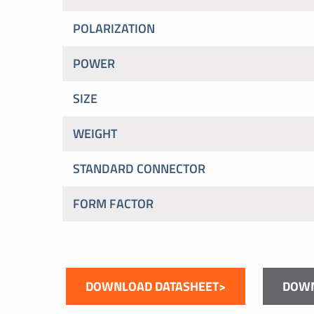
POLARIZATION
POWER
SIZE
WEIGHT
STANDARD CONNECTOR
FORM FACTOR
DOWNLOAD DATASHEET>
DOWN