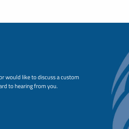
or would like to discuss a custom
ard to hearing from you.