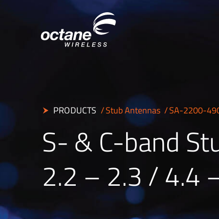
PRODUCTS
Stub Antennas
SA-2200-49
S- & C-band St
2.2 – 2.3 / 4.4 