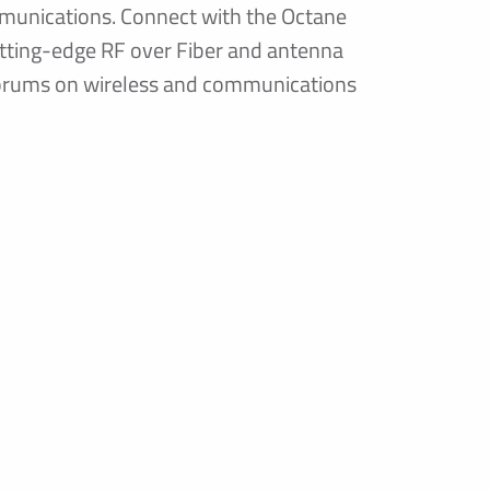
munications. Connect with the Octane
utting-edge RF over Fiber and antenna
 forums on wireless and communications