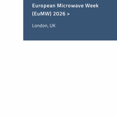
European Microwave Week
(EuMW) 2026 >
London, UK
Contact Us