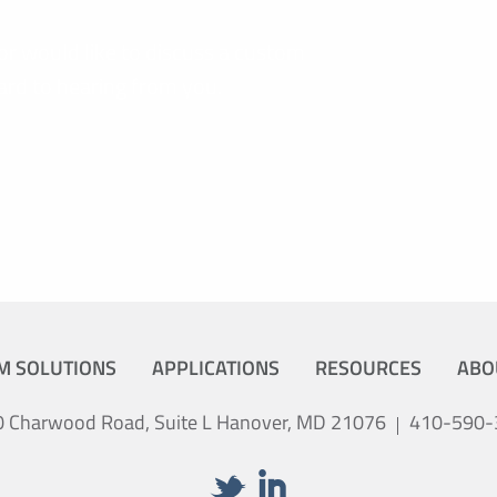
or would like to discuss a custom
ard to hearing from you.
M SOLUTIONS
APPLICATIONS
RESOURCES
ABO
 Charwood Road, Suite L Hanover, MD 21076
410-590-