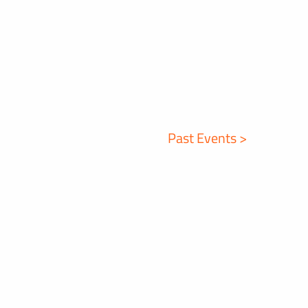
Past Events >