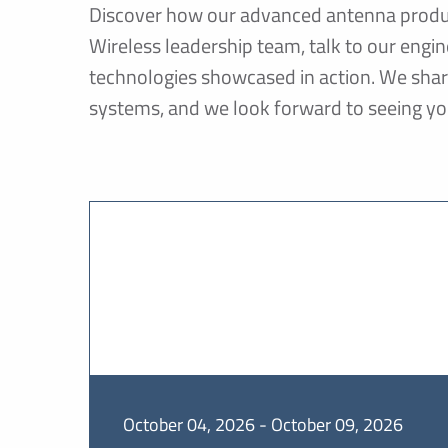
Discover how our advanced antenna produc
Wireless leadership team, talk to our eng
technologies showcased in action. We sha
systems, and we look forward to seeing yo
October 04, 2026 - October 09, 2026