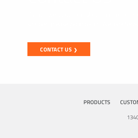
If you have a question about our products 
solution, please get in touch. We look forw
CONTACT US
PRODUCTS
CUSTO
1340