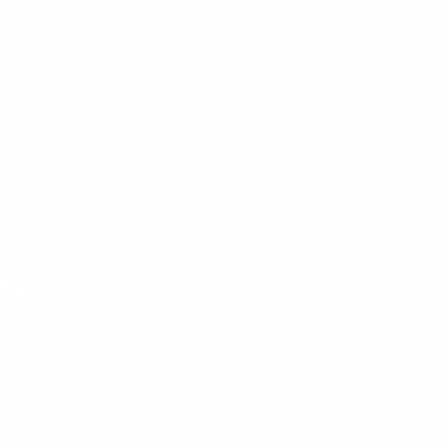
Products
Custom Solutions
Applicatio
ts