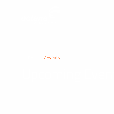
ABOUT
Events
Upcoming Even