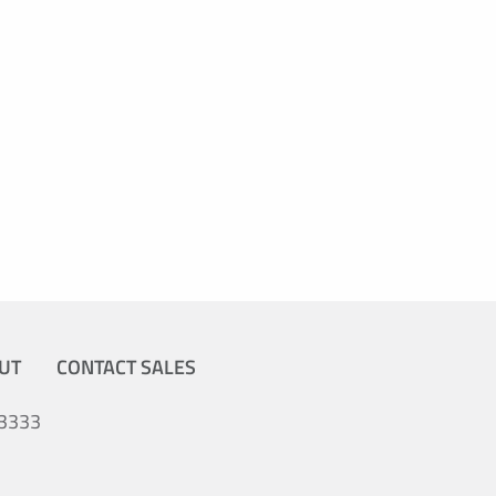
UT
CONTACT SALES
3333