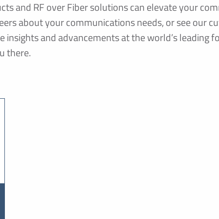
ts and RF over Fiber solutions can elevate your com
ineers about your communications needs, or see our c
re insights and advancements at the world’s leading
u there.