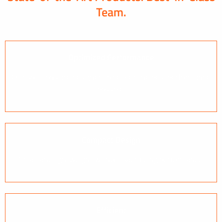
Team.
Optimized Performance
Our solutions are designed to deliver the best performance
possible.
Compact Design
Small and lightweight without sacrificing performance.
Efficient