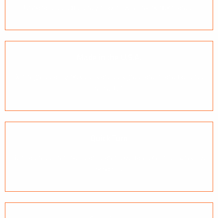
Unparalleled efficiency maximizes link performance.
Made in the U.S.A.
Our high-quality products are designed and manufactured
in the U.S.
Quick Turn
Our talented, nimble team can move fast on time-sensitive
projects.