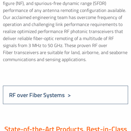
figure (NF), and spurious-free dynamic range (SFDR)
performance of any antenna remoting configuration available.
Our acclaimed engineering team has overcome frequency of
operation and challenging link performance requirements to
realize optimized performance RF photonic transceivers that
deliver reliable fiber-optic remoting of a multitude of RF
signals from 3 MHz to 50 GHz. These proven RF over
Fiber transceivers are suitable for land, airborne, and seaborne
communications and sensing applications.
RF over Fiber Systems
State-of-the-Art Products. Best-in-Class