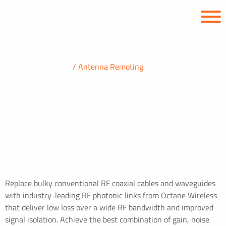
APPLICATIONS
Antenna Remoting
Lightweight, High-Performance
Antenna Remoting Solutions from
the Leaders in RF over Fiber
Replace bulky conventional RF coaxial cables and waveguides
with industry-leading RF photonic links from Octane Wireless
that deliver low loss over a wide RF bandwidth and improved
signal isolation. Achieve the best combination of gain, noise