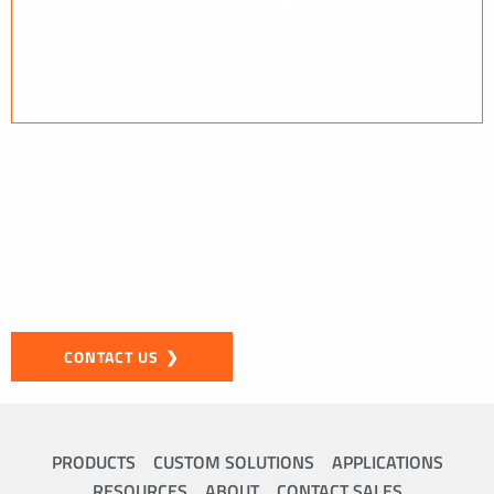
Experience
Our engineers are world-renowned in antennas and fiber
optics.
Contact Us
If you have a question about our products or would like to
discuss a custom solution, please get in touch. We look
forward to hearing from you.
CONTACT US
PRODUCTS
CUSTOM SOLUTIONS
APPLICATIONS
RESOURCES
ABOUT
CONTACT SALES