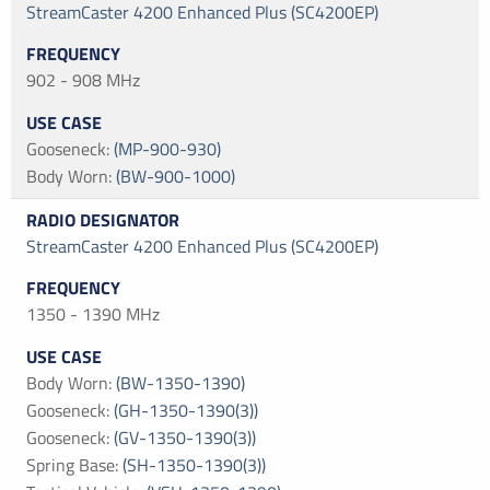
StreamCaster 4200 Enhanced Plus (SC4200EP)
902 - 908 MHz
Gooseneck
:
(MP-900-930)
Body Worn
:
(BW-900-1000)
StreamCaster 4200 Enhanced Plus (SC4200EP)
1350 - 1390 MHz
Body Worn
:
(BW-1350-1390)
Gooseneck
:
(GH-1350-1390(3))
Gooseneck
:
(GV-1350-1390(3))
Spring Base
:
(SH-1350-1390(3))