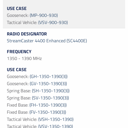
Gooseneck
:
(MP-900-930)
Tactical Vehicle
:
(VSV-900-930)
StreamCaster 4400 Enhanced (SC4400E)
1350 - 1390 MHz
Gooseneck
:
(GH-1350-1390(3))
Gooseneck
:
(GV-1350-1390(3))
Spring Base
:
(SH-1350-1390(3))
Spring Base
:
(SV-1350-1390(3))
Fixed Base
:
(FH-1350-1390(3))
Fixed Base
:
(FV-1350-1390(3))
Tactical Vehicle
:
(VSH-1350-1390)
Tactical Vehicle
:
(VSV-1350-1390)