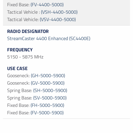
Fixed Base
:
(FV-4400-5000)
Tactical Vehicle
:
(VSH-4400-5000)
Tactical Vehicle
:
(VSV-4400-5000)
StreamCaster 4400 Enhanced (SC4400E)
5150 - 5875 MHz
Gooseneck
:
(GH-5000-5900)
Gooseneck
:
(GV-5000-5900)
Spring Base
:
(SH-5000-5900)
Spring Base
:
(SV-5000-5900)
Fixed Base
:
(FH-5000-5900)
Fixed Base
:
(FV-5000-5900)