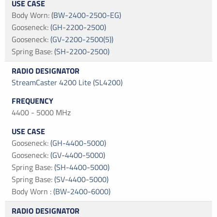
Body Worn
:
(BW-2400-2500-EG)
Gooseneck
:
(GH-2200-2500)
Gooseneck
:
(GV-2200-2500(5))
Spring Base
:
(SH-2200-2500)
StreamCaster 4200 Lite (SL4200)
4400 - 5000 MHz
Gooseneck
:
(GH-4400-5000)
Gooseneck
:
(GV-4400-5000)
Spring Base
:
(SH-4400-5000)
Spring Base
:
(SV-4400-5000)
Body Worn
:
(BW-2400-6000)