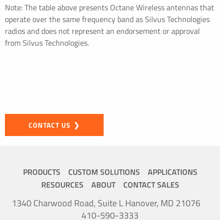
Note: The table above presents Octane Wireless antennas that
operate over the same frequency band as Silvus Technologies
radios and does not represent an endorsement or approval
from Silvus Technologies.
Contact Us
CONTACT US
PRODUCTS
CUSTOM SOLUTIONS
APPLICATIONS
RESOURCES
ABOUT
CONTACT SALES
1340 Charwood Road, Suite L Hanover, MD 21076
410-590-3333