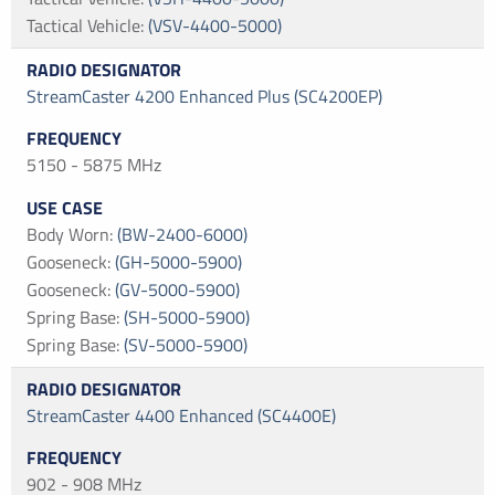
Tactical Vehicle
:
(VSV-4400-5000)
StreamCaster 4200 Enhanced Plus (SC4200EP)
5150 - 5875 MHz
Body Worn
:
(BW-2400-6000)
Gooseneck
:
(GH-5000-5900)
Gooseneck
:
(GV-5000-5900)
Spring Base
:
(SH-5000-5900)
Spring Base
:
(SV-5000-5900)
StreamCaster 4400 Enhanced (SC4400E)
902 - 908 MHz