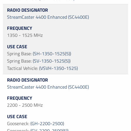
StreamCaster 4400 Enhanced (SC4400E)
1350 - 1525 MHz
Spring Base
:
(SH-1350-1525(5))
Spring Base
:
(SV-1350-1525(5))
Tactical Vehicle
:
(VSVH-1350-1525)
StreamCaster 4400 Enhanced (SC4400E)
2200 - 2500 MHz
Gooseneck
:
(GH-2200-2500)
Gooseneck
:
(GV-2200-2500(5))