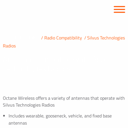
APPLICATIONS
Radio Compatibility
Silvus Technologies
Radios
Antennas compatible with Silvus
Technologies Radios
Octane Wireless offers a variety of antennas that operate with
Silvus Technologies Radios
Includes wearable, gooseneck, vehicle, and fixed base
antennas