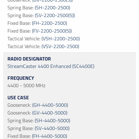
Spring Base
:
(SH-2200-2500)
Spring Base
:
(SV-2200-2500(5))
Fixed Base
:
(FH-2200-2500)
Fixed Base
:
(FV-2200-2500(5))
Tactical Vehicle
:
(VSH-2200-2500)
Tactical Vehicle
:
(VSV-2200-2500)
StreamCaster 4400 Enhanced (SC4400E)
4400 - 5000 MHz
Gooseneck
:
(GH-4400-5000)
Gooseneck
:
(GV-4400-5000)
Spring Base
:
(SH-4400-5000)
Spring Base
:
(SV-4400-5000)
Fixed Base
:
(FH-4400-5000)