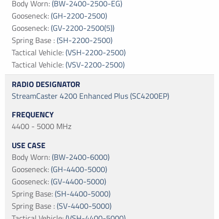
Body Worn
:
(BW-2400-2500-EG)
Gooseneck
:
(GH-2200-2500)
Gooseneck
:
(GV-2200-2500(5))
Spring Base
:
(SH-2200-2500)
Tactical Vehicle
:
(VSH-2200-2500)
Tactical Vehicle
:
(VSV-2200-2500)
StreamCaster 4200 Enhanced Plus (SC4200EP)
4400 - 5000 MHz
Body Worn
:
(BW-2400-6000)
Gooseneck
:
(GH-4400-5000)
Gooseneck
:
(GV-4400-5000)
Spring Base
:
(SH-4400-5000)
Spring Base
:
(SV-4400-5000)
Tactical Vehicle
:
(VSH-4400-5000)