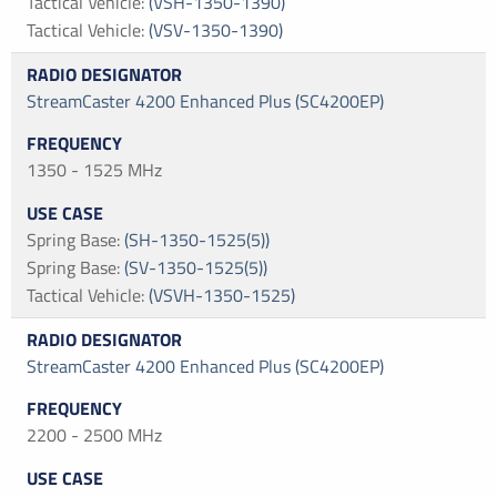
Tactical Vehicle
:
(VSH-1350-1390)
Tactical Vehicle
:
(VSV-1350-1390)
StreamCaster 4200 Enhanced Plus (SC4200EP)
1350 - 1525 MHz
Spring Base
:
(SH-1350-1525(5))
Spring Base
:
(SV-1350-1525(5))
Tactical Vehicle
:
(VSVH-1350-1525)
StreamCaster 4200 Enhanced Plus (SC4200EP)
2200 - 2500 MHz