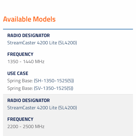
Available Models
StreamCaster 4200 Lite (SL4200)
1350 - 1440 MHz
Spring Base
:
(SH-1350-1525(5))
Spring Base
:
(SV-1350-1525(5))
StreamCaster 4200 Lite (SL4200)
2200 - 2500 MHz