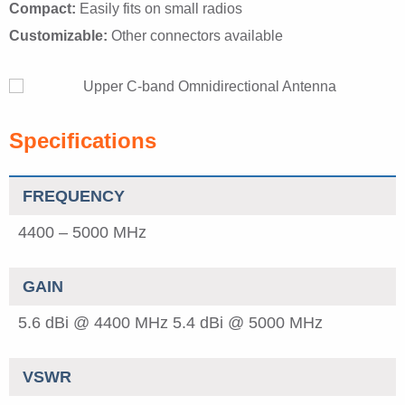
Compact:
Easily fits on small radios
Customizable:
Other connectors available
Specifications
FREQUENCY
4400 – 5000 MHz
GAIN
5.6 dBi @ 4400 MHz
5.4 dBi @ 5000 MHz
VSWR