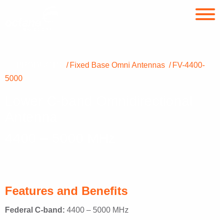
PRODUCTS
Fixed Base Omni Antennas
FV-4400-
5000
Lower C-band Omnidirectional
Antenna
4400 – 5000 MHz
Features and Benefits
Federal C-band:
4400 – 5000 MHz