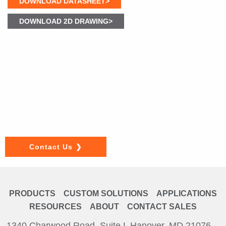
DOWNLOAD DATASHEET>
DOWNLOAD 2D DRAWING>
Contact Us
If you have a question about our products or would like to
discuss a custom solution, please get in touch. We look
forward to hearing from you.
Contact Us
PRODUCTS
CUSTOM SOLUTIONS
APPLICATIONS
RESOURCES
ABOUT
CONTACT SALES
1340 Charwood Road, Suite L Hanover, MD 21076