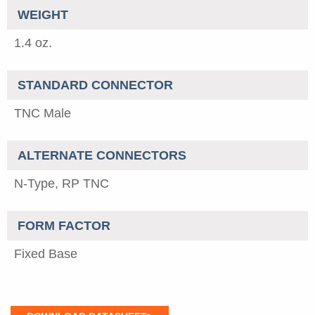
WEIGHT
1.4 oz.
STANDARD CONNECTOR
TNC Male
ALTERNATE CONNECTORS
N-Type, RP TNC
FORM FACTOR
Fixed Base