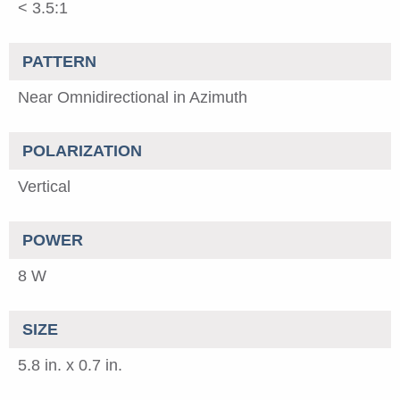
< 3.5:1
PATTERN
Near Omnidirectional in Azimuth
POLARIZATION
Vertical
POWER
8 W
SIZE
5.8 in. x 0.7 in.