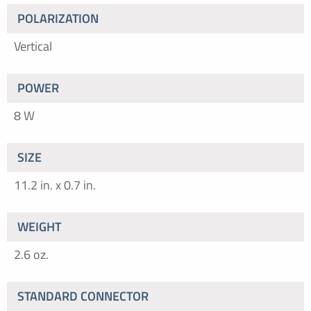
POLARIZATION
Vertical
POWER
8 W
SIZE
11.2 in. x 0.7 in.
WEIGHT
2.6 oz.
STANDARD CONNECTOR