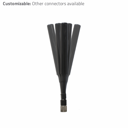
Customizable:
Other connectors available