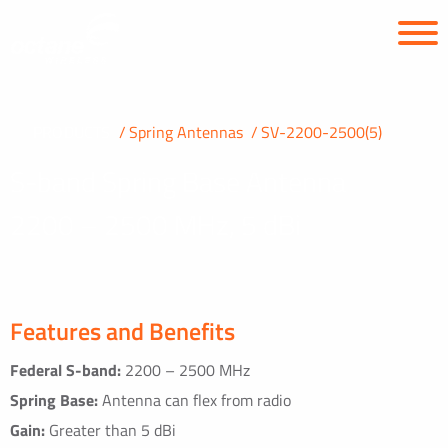
PRODUCTS
Spring Antennas
SV-2200-2500(5)
S-band Spring Base Antenna
2200 – 2500 MHz, 5 dBi
Features and Benefits
Federal S-band:
2200 – 2500 MHz
Spring Base:
Antenna can flex from radio
Gain:
Greater than 5 dBi