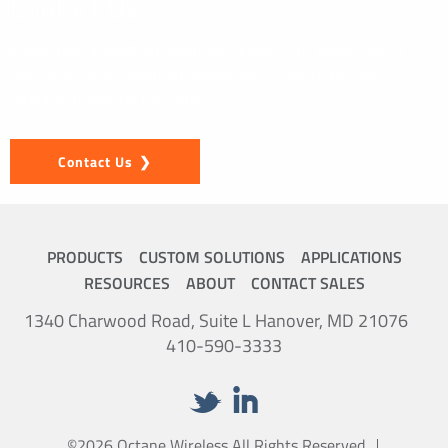
Contact Us
If you have a question about our products or would like to
discuss a custom solution, please get in touch. We look
forward to hearing from you.
Contact Us
PRODUCTS
CUSTOM SOLUTIONS
APPLICATIONS
RESOURCES
ABOUT
CONTACT SALES
1340 Charwood Road, Suite L Hanover, MD 21076
410-590-3333
©2026 Octane Wireless All Rights Reserved