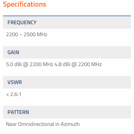
Specifications
FREQUENCY
2200 – 2500 MHz
GAIN
5.0 dBi @ 2200 MHz
4.8 dBi @ 2200 MHz
VSWR
< 2.6:1
PATTERN
Near Omnidirectional in Azimuth