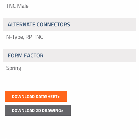
TNC Male
ALTERNATE CONNECTORS
N-Type, RP TNC
FORM FACTOR
Spring
DOWNLOAD DATASHEET>
DOWNLOAD 2D DRAWING>