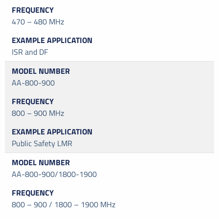
470 – 480 MHz
ISR and DF
AA-800-900
800 – 900 MHz
Public Safety LMR
AA-800-900/1800-1900
800 – 900 / 1800 – 1900 MHz