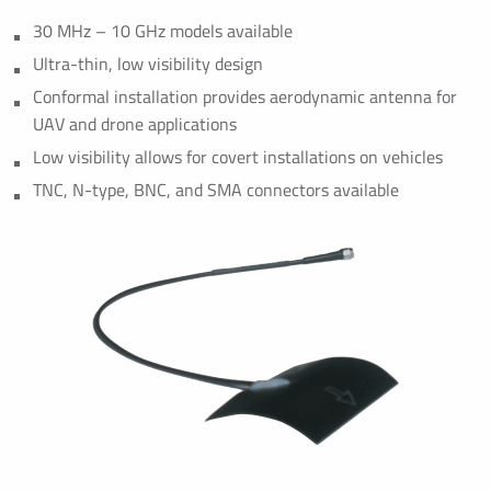
30 MHz – 10 GHz models available
Ultra-thin, low visibility design
Conformal installation provides aerodynamic antenna for
UAV and drone applications
Low visibility allows for covert installations on vehicles
TNC, N-type, BNC, and SMA connectors available