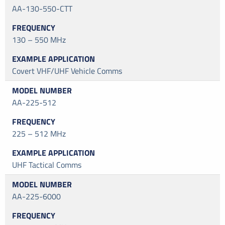
AA-130-550-CTT
130 – 550 MHz
Covert VHF/UHF Vehicle Comms
AA-225-512
225 – 512 MHz
UHF Tactical Comms
AA-225-6000