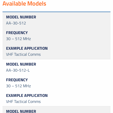
Available Models
AA-30-512
30 – 512 MHz
VHF Tactical Comms
AA-30-512-L
30 – 512 MHz
VHF Tactical Comms