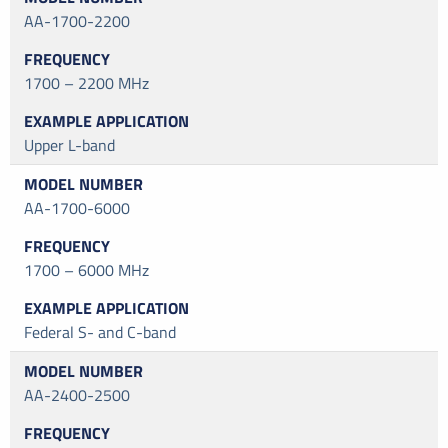
AA-1700-2200
1700 – 2200 MHz
Upper L-band
AA-1700-6000
1700 – 6000 MHz
Federal S- and C-band
AA-2400-2500