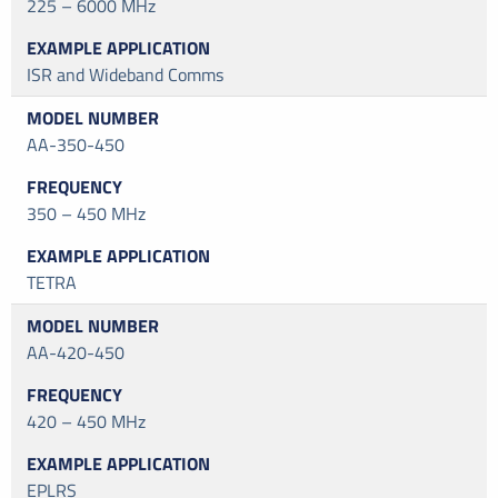
225 – 6000 MHz
ISR and Wideband Comms
AA-350-450
350 – 450 MHz
TETRA
AA-420-450
420 – 450 MHz
EPLRS