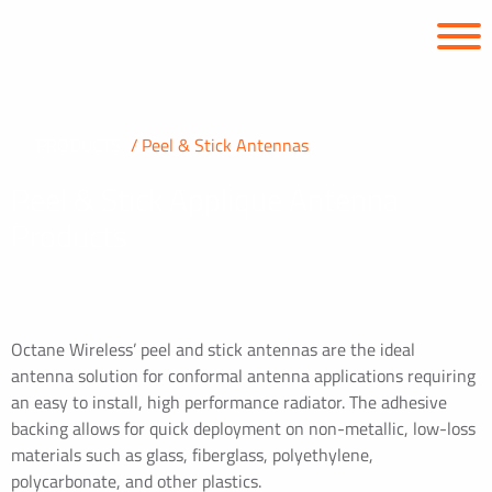
PRODUCTS
Peel & Stick Antennas
Peel & Stick Applique Antenna
Products
Octane Wireless’ peel and stick antennas are the ideal
antenna solution for conformal antenna applications requiring
an easy to install, high performance radiator. The adhesive
backing allows for quick deployment on non-metallic, low-loss
materials such as glass, fiberglass, polyethylene,
polycarbonate, and other plastics.