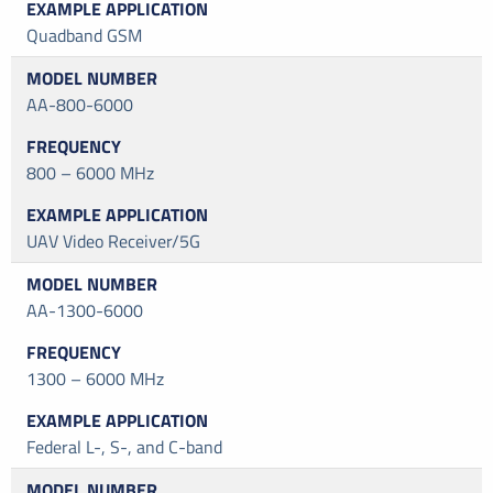
Quadband GSM
AA-800-6000
800 – 6000 MHz
UAV Video Receiver/5G
AA-1300-6000
1300 – 6000 MHz
Federal L-, S-, and C-band