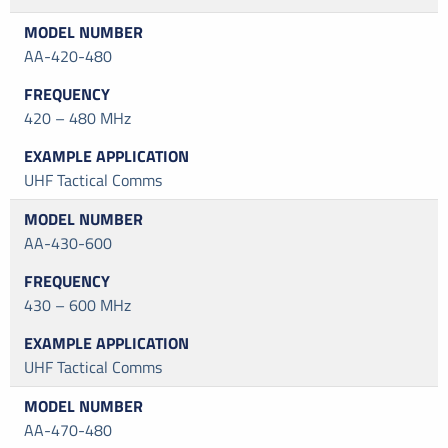
AA-420-480
420 – 480 MHz
UHF Tactical Comms
AA-430-600
430 – 600 MHz
UHF Tactical Comms
AA-470-480