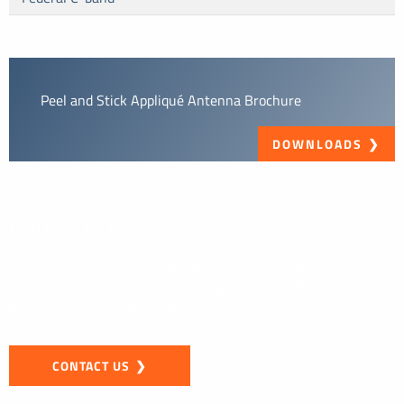
Peel and Stick Appliqué Antenna Brochure
DOWNLOADS
Contact Us
If you have a question about our products or would like to
discuss a custom solution, please get in touch. We look
forward to hearing from you.
CONTACT US