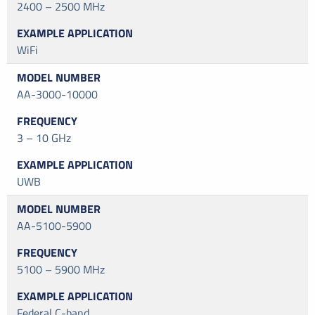
2400 – 2500 MHz
WiFi
AA-3000-10000
3 – 10 GHz
UWB
AA-5100-5900
5100 – 5900 MHz
Federal C-band