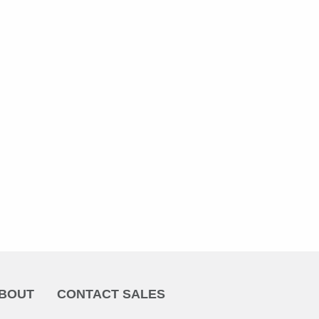
BOUT
CONTACT SALES