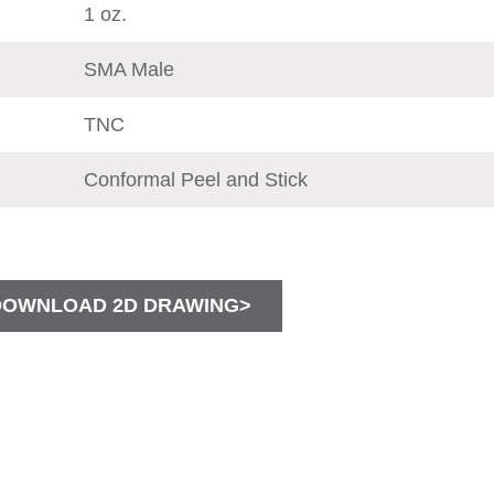
1 oz.
SMA Male
TNC
Conformal Peel and Stick
DOWNLOAD 2D DRAWING>