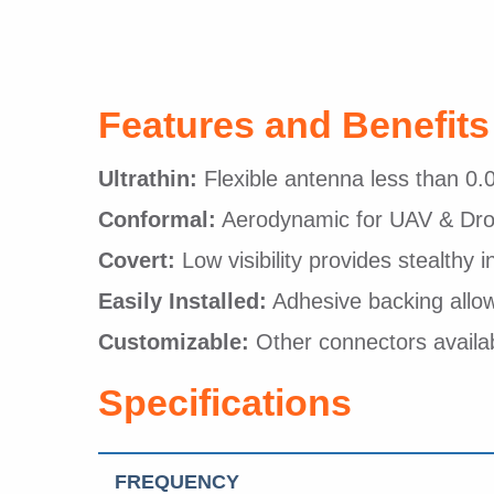
Features and Benefits
Ultrathin:
Flexible antenna less than 0.0
Conformal:
Aerodynamic for UAV & Dron
Covert:
Low visibility provides stealthy i
Easily Installed:
Adhesive backing allows
Customizable:
Other connectors availa
Specifications
FREQUENCY