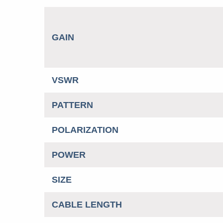
GAIN
VSWR
PATTERN
POLARIZATION
POWER
SIZE
CABLE LENGTH