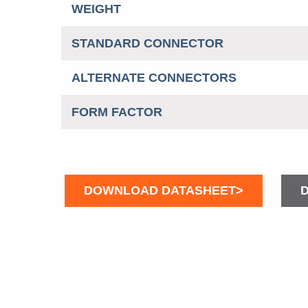
WEIGHT
STANDARD CONNECTOR
ALTERNATE CONNECTORS
FORM FACTOR
DOWNLOAD DATASHEET>