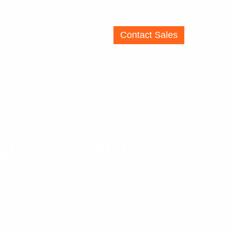
Contact Sales
Resources
About
ique Antenna