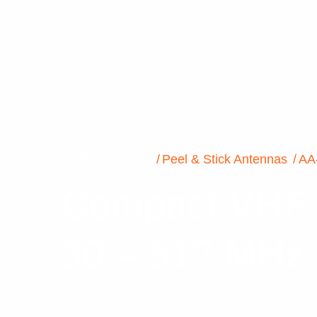
PRODUCTS
Peel & Stick Antennas
AA
Compact VHF P
30 – 512 MHz