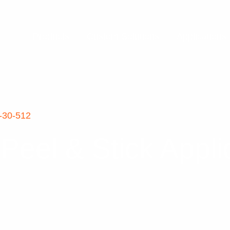
Products
Custom Solutions
Applications
-30-512
eel & Stick Appl