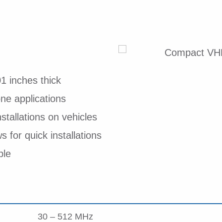
1 inches thick
e applications
nstallations on vehicles
 for quick installations
ble
30 – 512 MHz