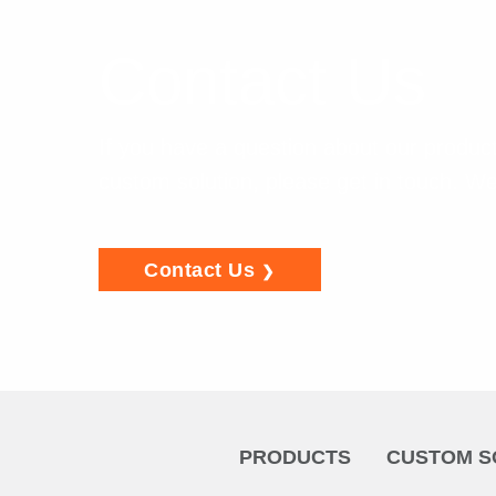
Contact Us
If you have a question about our product
custom solution, please get in touch. We
Contact Us
PRODUCTS
CUSTOM S