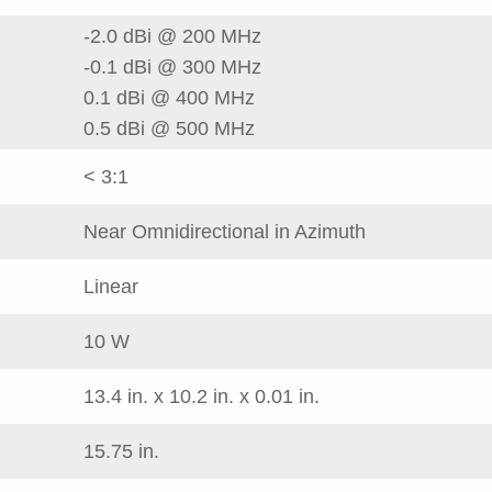
-2.0 dBi @ 200 MHz
-0.1 dBi @ 300 MHz
0.1 dBi @ 400 MHz
0.5 dBi @ 500 MHz
< 3:1
Near Omnidirectional in Azimuth
Linear
10 W
13.4 in. x 10.2 in. x 0.01 in.
15.75 in.