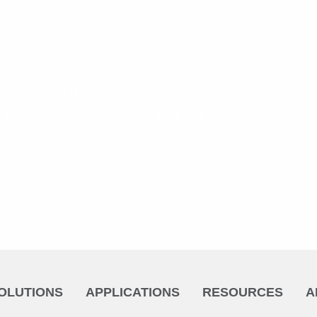
s or would like to discuss a
 look forward to hearing from you.
OLUTIONS
APPLICATIONS
RESOURCES
A