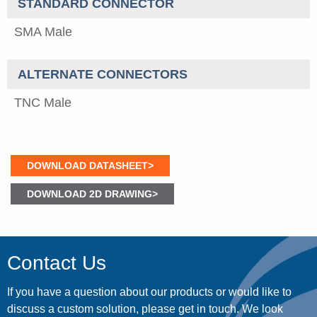
STANDARD CONNECTOR
SMA Male
ALTERNATE CONNECTORS
TNC Male
DOWNLOAD DATASHEET>
DOWNLOAD 2D DRAWING>
Contact Us
If you have a question about our products or would like to
discuss a custom solution, please get in touch. We look