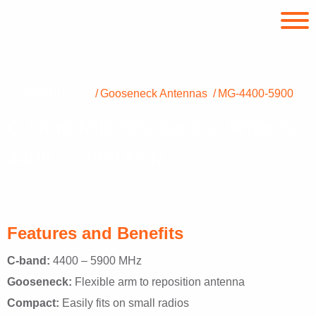
PRODUCTS
Gooseneck Antennas
MG-4400-5900
C-band Mini-Gooseneck Antenna
4400 – 5900 MHz
Features and Benefits
C-band:
4400 – 5900 MHz
Gooseneck:
Flexible arm to reposition antenna
Compact:
Easily fits on small radios