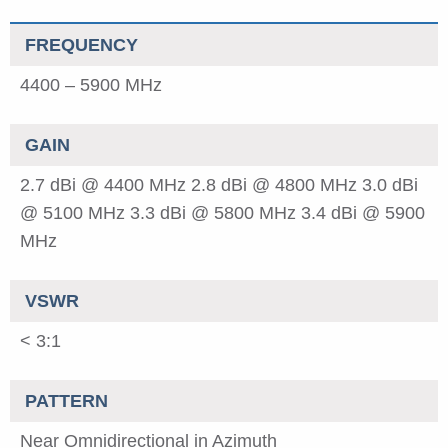
FREQUENCY
4400 – 5900 MHz
GAIN
2.7 dBi @ 4400 MHz
2.8 dBi @ 4800 MHz
3.0 dBi
@ 5100 MHz
3.3 dBi @ 5800 MHz
3.4 dBi @ 5900
MHz
VSWR
< 3:1
PATTERN
Near Omnidirectional in Azimuth