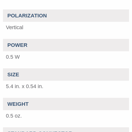
POLARIZATION
Vertical
POWER
0.5 W
SIZE
5.4 in. x 0.54 in.
WEIGHT
0.5 oz.