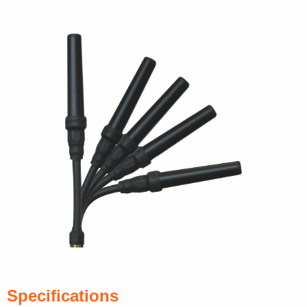
Specifications