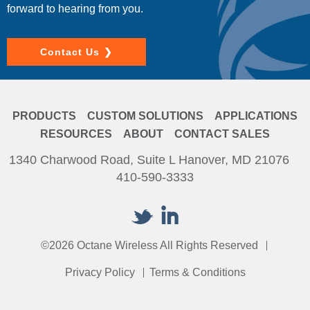
forward to hearing from you.
Contact Us
PRODUCTS
CUSTOM SOLUTIONS
APPLICATIONS
RESOURCES
ABOUT
CONTACT SALES
1340 Charwood Road, Suite L Hanover, MD 21076
410-590-3333
©2026 Octane Wireless All Rights Reserved
Privacy Policy
Terms & Conditions