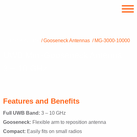
PRODUCTS
Gooseneck Antennas
MG-3000-10000
UWB Mini-Gooseneck Antenna
3 – 10 GHz
Features and Benefits
Full UWB Band:
3 – 10 GHz
Gooseneck:
Flexible arm to reposition antenna
Compact:
Easily fits on small radios