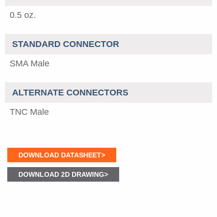
0.5 oz.
STANDARD CONNECTOR
SMA Male
ALTERNATE CONNECTORS
TNC Male
DOWNLOAD DATASHEET>
DOWNLOAD 2D DRAWING>