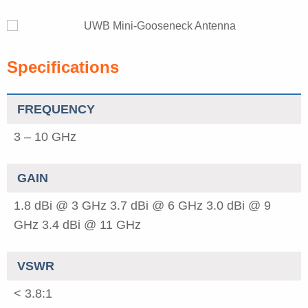
Specifications
FREQUENCY
3 – 10 GHz
GAIN
1.8 dBi @ 3 GHz
3.7 dBi @ 6 GHz
3.0 dBi @ 9
GHz
3.4 dBi @ 11 GHz
VSWR
< 3.8:1