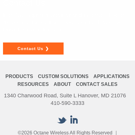
Contact Us
If you have a question about our products or would like to
discuss a custom solution, please get in touch. We look
forward to hearing from you.
Contact Us
PRODUCTS
CUSTOM SOLUTIONS
APPLICATIONS
RESOURCES
ABOUT
CONTACT SALES
1340 Charwood Road, Suite L Hanover, MD 21076
410-590-3333
©2026 Octane Wireless All Rights Reserved