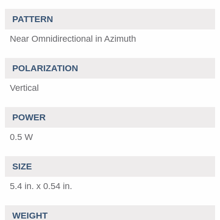
PATTERN
Near Omnidirectional in Azimuth
POLARIZATION
Vertical
POWER
0.5 W
SIZE
5.4 in. x 0.54 in.
WEIGHT