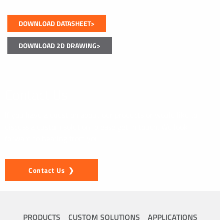
DOWNLOAD DATASHEET>
DOWNLOAD 2D DRAWING>
Contact Us
If you have a question about our products or would like to
discuss a custom solution, please get in touch. We look
forward to hearing from you.
Contact Us
PRODUCTS
CUSTOM SOLUTIONS
APPLICATIONS