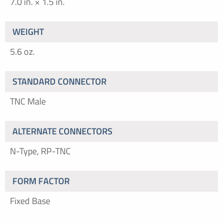
7.0 in. × 1.5 in.
WEIGHT
5.6 oz.
STANDARD CONNECTOR
TNC Male
ALTERNATE CONNECTORS
N-Type, RP-TNC
FORM FACTOR
Fixed Base