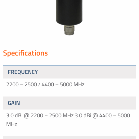
Specifications
FREQUENCY
2200 – 2500 / 4400 – 5000 MHz
GAIN
3.0 dBi @ 2200 – 2500 MHz
3.0 dBi @ 4400 – 5000
MHz