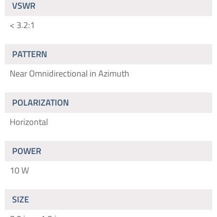
VSWR
< 3.2:1
PATTERN
Near Omnidirectional in Azimuth
POLARIZATION
Horizontal
POWER
10 W
SIZE