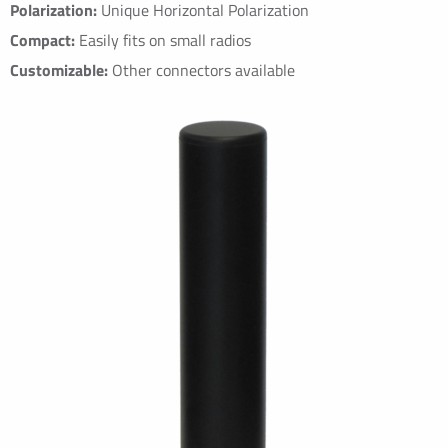
Polarization:
Unique Horizontal Polarization
Compact:
Easily fits on small radios
Customizable:
Other connectors available