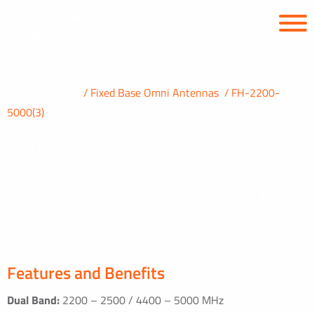
PRODUCTS
Fixed Base Omni Antennas
FH-2200-
5000(3)
Horizontally Polarized Dual-Band
MANET Antenna
2200 – 2500 / 4400 – 5000 MHz
Features and Benefits
Dual Band:
2200 – 2500 / 4400 – 5000 MHz