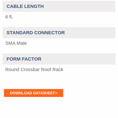
CABLE LENGTH
8 ft.
STANDARD CONNECTOR
SMA Male
FORM FACTOR
Round Crossbar Roof Rack
DOWNLOAD DATASHEET>