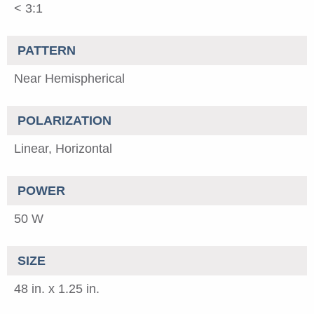
< 3:1
PATTERN
Near Hemispherical
POLARIZATION
Linear, Horizontal
POWER
50 W
SIZE
48 in. x 1.25 in.