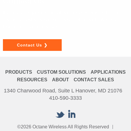
Contact Us
If you have a question about our products or would like to
discuss a custom solution, please get in touch. We look
forward to hearing from you.
Contact Us
PRODUCTS
CUSTOM SOLUTIONS
APPLICATIONS
RESOURCES
ABOUT
CONTACT SALES
1340 Charwood Road, Suite L Hanover, MD 21076
410-590-3333
©2026 Octane Wireless All Rights Reserved