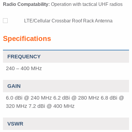
Radio Compatability:
Operation with tactical UHF radios
Specifications
FREQUENCY
240 – 400 MHz
GAIN
6.0 dBi @ 240 MHz
6.2 dBi @ 280 MHz
6.8 dBi @
320 MHz
7.2 dBi @ 400 MHz
VSWR