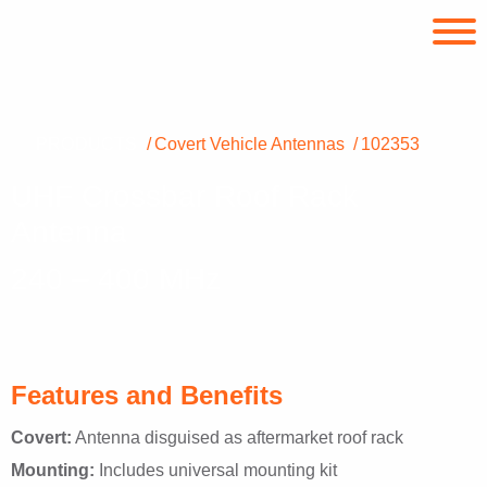
PRODUCTS
Covert Vehicle Antennas
102353
UHF Crossbar Roof Rack
Antenna
240 – 400 MHz
Features and Benefits
Covert:
Antenna disguised as aftermarket roof rack
Mounting:
Includes universal mounting kit