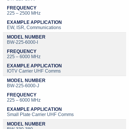
225 – 2500 MHz
EW, ISR, Communications
BW-225-6000-I
225 – 6000 MHz
IOTV Carrier UHF Comms
BW-225-6000-J
225 – 6000 MHz
Small Plate Carrier UHF Comms