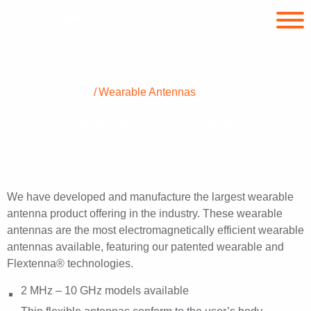
PRODUCTS
Wearable Antennas
Wearable Antenna Products
We have developed and manufacture the largest wearable
antenna product offering in the industry. These wearable
antennas are the most electromagnetically efficient wearable
antennas available, featuring our patented wearable and
Flextenna® technologies.
2 MHz – 10 GHz models available