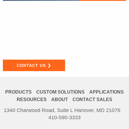
Contact Us
If you have a question about our products or would like to
discuss a custom
solution, please get in touch. We look
forward to hearing from you.
CONTACT US
PRODUCTS
CUSTOM SOLUTIONS
APPLICATIONS
RESOURCES
ABOUT
CONTACT SALES
1340 Charwood Road, Suite L Hanover, MD 21076
410-590-3333