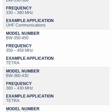
BW-330-380
330 – 380 MHz
UHF Communications
BW-350-450
350 – 450 MHz
TETRA
BW-380-430
380 – 430 MHz
TETRA