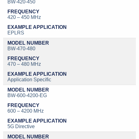
BW-420-450
420 – 450 MHz
EPLRS
BW-470-480
470 – 480 MHz
Application Specific
BW-600-4200-EG
600 – 4200 MHz
5G Directive