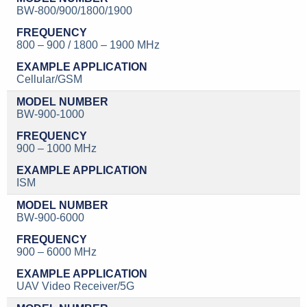
BW-800/900/1800/1900
800 – 900 / 1800 – 1900 MHz
Cellular/GSM
BW-900-1000
900 – 1000 MHz
ISM
BW-900-6000
900 – 6000 MHz
UAV Video Receiver/5G