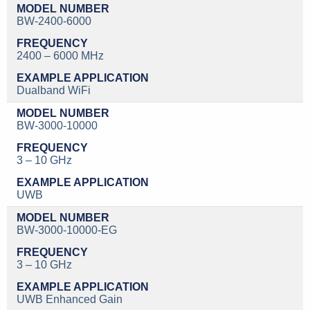
BW-2400-6000
2400 – 6000 MHz
Dualband WiFi
BW-3000-10000
3 – 10 GHz
UWB
BW-3000-10000-EG
3 – 10 GHz
UWB Enhanced Gain