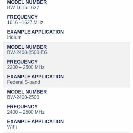
BW-1616-1627
1616 –1627 MHz
Iridium
BW-2400-2500-EG
2200 – 2500 MHz
Federal S-band
BW-2400-2500
2400 – 2500 MHz
WiFi