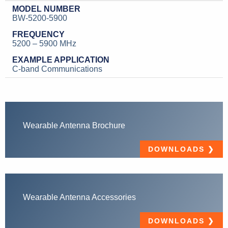
BW-5200-5900
5200 – 5900 MHz
C-band Communications
Wearable Antenna Brochure
DOWNLOADS
Wearable Antenna Accessories
DOWNLOADS