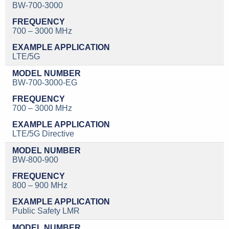
BW-700-3000
700 – 3000 MHz
LTE/5G
BW-700-3000-EG
700 – 3000 MHz
LTE/5G Directive
BW-800-900
800 – 900 MHz
Public Safety LMR