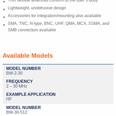
Thin flexible antennas conform to the user’s body
Lightweight, unobtrusive design
Accessories for integration/mounting also available
SMA, TNC, N-type, BNC, UHF, QMA, MCX, SSMA, and
SMB connectors available
Available Models
BW-2-30
2 – 30 MHz
HF
BW-30-512