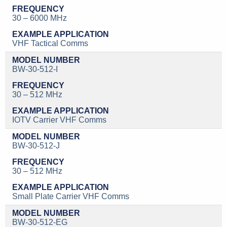
30 – 6000 MHz
VHF Tactical Comms
BW-30-512-I
30 – 512 MHz
IOTV Carrier VHF Comms
BW-30-512-J
30 – 512 MHz
Small Plate Carrier VHF Comms
BW-30-512-EG