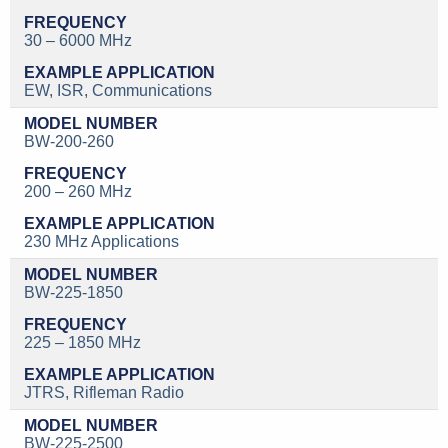
30 – 6000 MHz
EW, ISR, Communications
BW-200-260
200 – 260 MHz
230 MHz Applications
BW-225-1850
225 – 1850 MHz
JTRS, Rifleman Radio
BW-225-2500