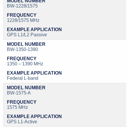
BW-1228/1575
1228/1575 MHz
GPS L1/L2 Passive
BW-1350-1390
1350 – 1390 MHz
Federal L-band
BW-1575-A
1575 MHz
GPS L1-Active