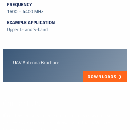
1600 – 4400 MHz
Upper L- and S-band
UAV Antenna Brochure
DOWNLOADS
Contact Us
If you have a question about our products or would like to
discuss a custom solution, please get in touch. We look
forward to hearing from you.