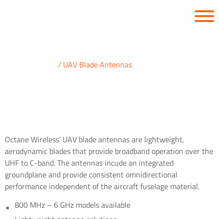
PRODUCTS
UAV Blade Antennas
UAV Blade Antenna Products
Octane Wireless’ UAV blade antennas are lightweight,
aerodynamic blades that provide broadband operation over the
UHF to C-band. The antennas incude an integrated
groundplane and provide consistent omnidirectional
performance independent of the aircraft fuselage material.
800 MHz – 6 GHz models available