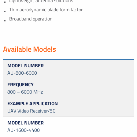
Lightweight antenna solutions
Thin aerodynamic blade form factor
Broadband operation
Available Models
AU-800-6000
800 – 6000 MHz
UAV Video Receiver/5G
AU-1600-4400