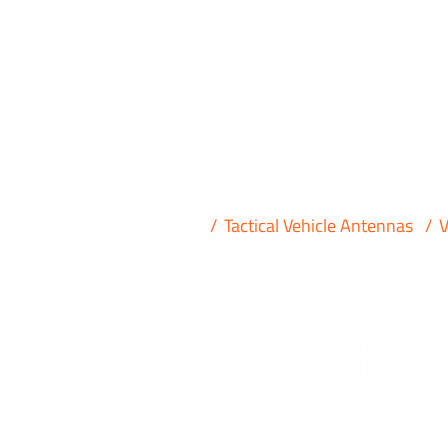
PRODUCTS
Tactical Vehicle Antennas
Vertically Pola
Dual S-band/C