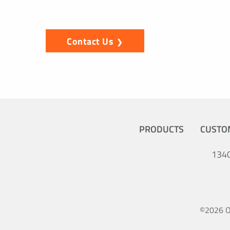
Contact Us
PRODUCTS
CUSTO
1340
©2026 Oc