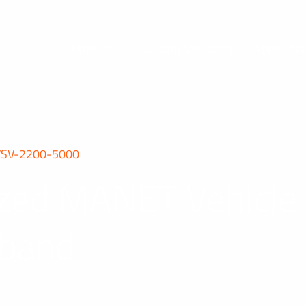
Products
Custom Solutions
Applicati
VSV-2200-5000
rized MANET Vehicl
-band