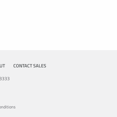
UT
CONTACT SALES
3333
onditions