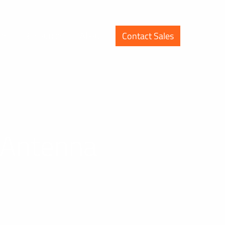
ons
Resources
About
Contact Sales
e Antenna