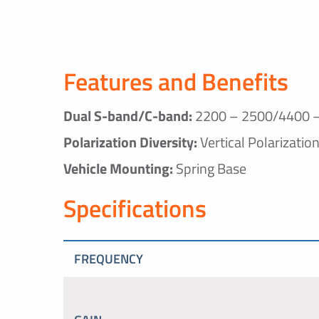
Features and Benefits
Dual S-band/C-band:
2200 – 2500/4400 
Polarization Diversity:
Vertical Polarizatio
Vehicle Mounting:
Spring Base
Specifications
FREQUENCY