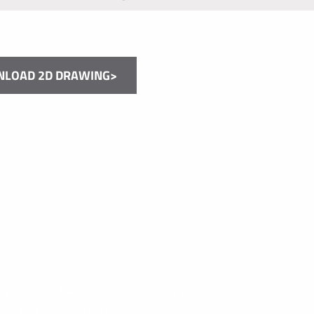
LOAD 2D DRAWING>
or would like to discuss a custom
ard to hearing from you.