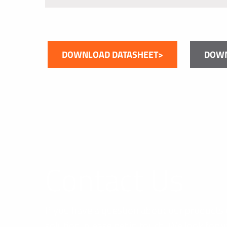
DOWNLOAD DATASHEET>
DOWN
Contact Us
If you have a question about our products 
solution, please get in touch. We look forw