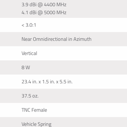
3.9 dBi @ 4400 MHz
4.1 dBi @ 5000 MHz
< 3.0:1
Near Omnidirectional in Azimuth
Vertical
8 W
23.4 in. x 1.5 in. x 5.5 in.
37.5 oz.
TNC Female
Vehicle Spring