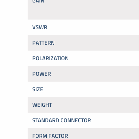
GAIN
VSWR
PATTERN
POLARIZATION
POWER
SIZE
WEIGHT
STANDARD CONNECTOR
FORM FACTOR