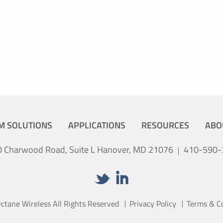
M SOLUTIONS
APPLICATIONS
RESOURCES
ABO
 Charwood Road, Suite L Hanover, MD 21076
410-590-
tane Wireless All Rights Reserved
Privacy Policy
Terms & C