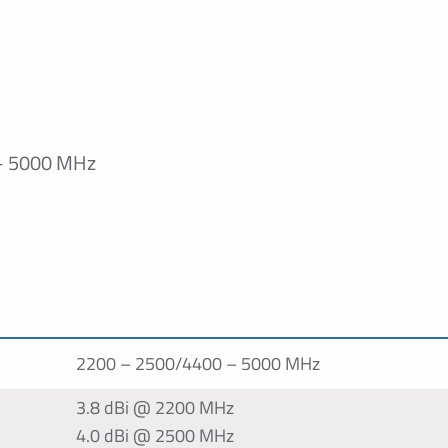
– 5000 MHz
n
2200 – 2500/4400 – 5000 MHz
3.8 dBi @ 2200 MHz
4.0 dBi @ 2500 MHz