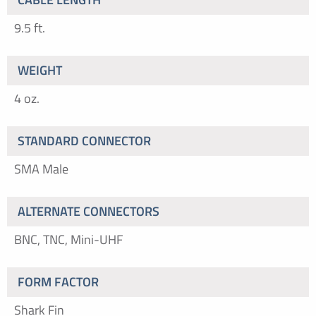
9.5 ft.
WEIGHT
4 oz.
STANDARD CONNECTOR
SMA Male
ALTERNATE CONNECTORS
BNC, TNC, Mini-UHF
FORM FACTOR
Shark Fin