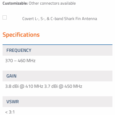
Customizable:
Other connectors available
Specifications
FREQUENCY
370 – 460 MHz
GAIN
3.8 dBi @ 410 MHz
3.7 dBi @ 450 MHz
VSWR
< 3:1