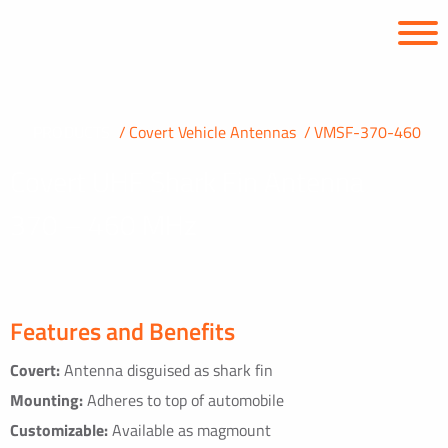
PRODUCTS
Covert Vehicle Antennas
VMSF-370-460
Covert UHF Shark Fin Antenna
370 – 460 MHz
Features and Benefits
Covert:
Antenna disguised as shark fin
Mounting:
Adheres to top of automobile
Customizable:
Available as magmount