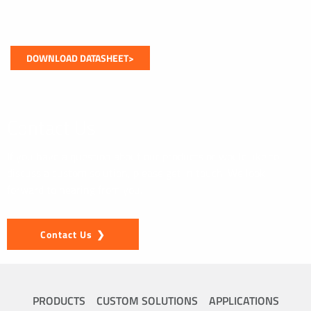
DOWNLOAD DATASHEET>
Contact Us
If you have a question about our products or would like to
discuss a custom solution, please get in touch. We look
forward to hearing from you.
Contact Us
PRODUCTS
CUSTOM SOLUTIONS
APPLICATIONS