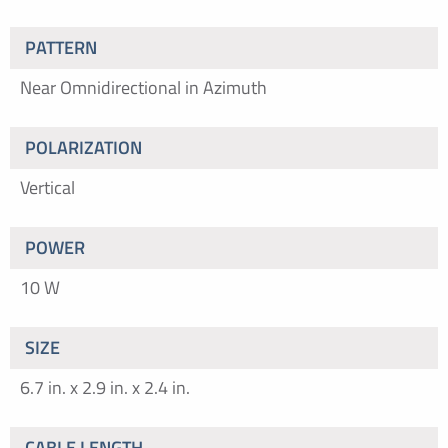
PATTERN
Near Omnidirectional in Azimuth
POLARIZATION
Vertical
POWER
10 W
SIZE
6.7 in. x 2.9 in. x 2.4 in.
CABLE LENGTH