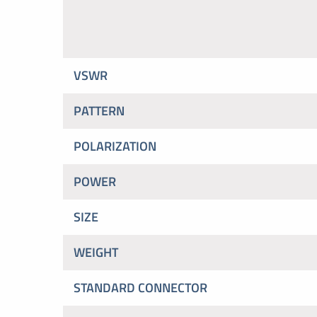
VSWR
PATTERN
POLARIZATION
POWER
SIZE
WEIGHT
STANDARD CONNECTOR