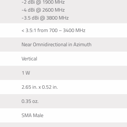
-2 dBi @ 1900 MHz
-4 dBi @ 2600 MHz
-3.5 dBi @ 3800 MHz
< 3.5:1 from 700 – 3400 MHz
Near Omnidirectional in Azimuth
Vertical
1 W
2.65 in. x 0.52 in.
0.35 oz.
SMA Male