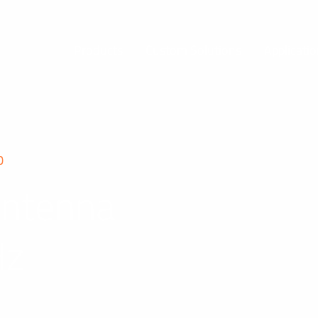
Products
Custom Solutions
Applicati
0
Antenna
Hz