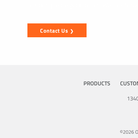
solution, please get in touch. We look forw
Contact Us
PRODUCTS
CUSTO
1340
©2026 Oc