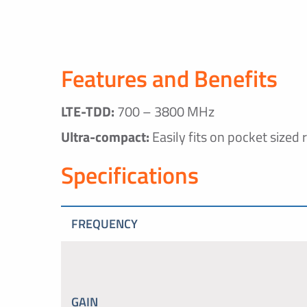
Features and Benefits
LTE-TDD:
700 – 3800 MHz
Ultra-compact:
Easily fits on pocket sized 
Specifications
FREQUENCY
GAIN