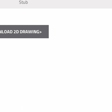
Stub
LOAD 2D DRAWING>
or would like to discuss a custom