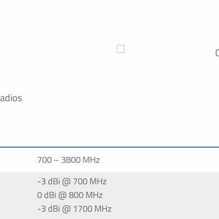
radios
700 – 3800 MHz
-3 dBi @ 700 MHz
0 dBi @ 800 MHz
-3 dBi @ 1700 MHz