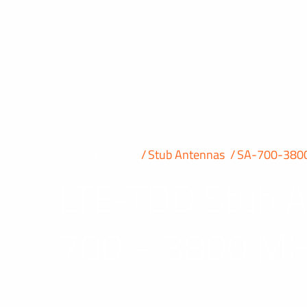
PRODUCTS
Stub Antennas
SA-700-380
LTE-TDD Stub 
700 – 3800 M