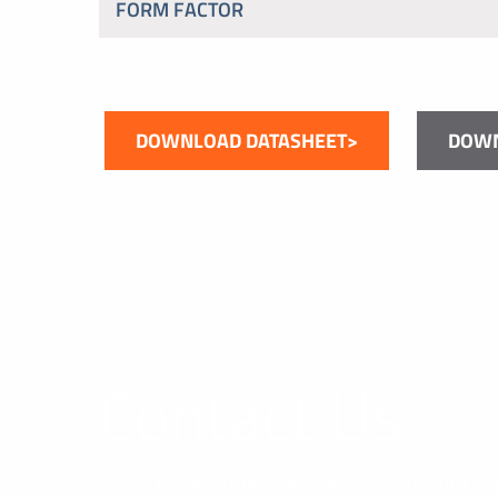
FORM FACTOR
DOWNLOAD DATASHEET>
DOWN
Contact Us
If you have a question about our products 