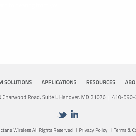
ard to hearing from you.
M SOLUTIONS
APPLICATIONS
RESOURCES
ABO
 Charwood Road, Suite L Hanover, MD 21076
410-590-
tane Wireless All Rights Reserved
Privacy Policy
Terms & C