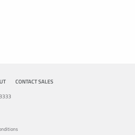
UT
CONTACT SALES
3333
onditions