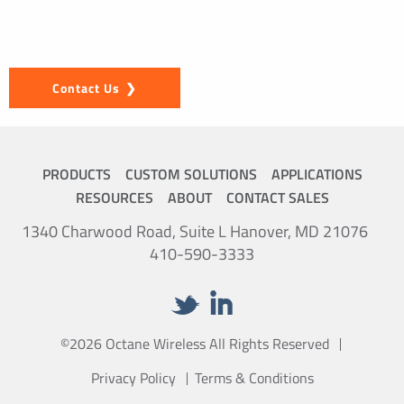
discuss a custom solution, please get in touch. We look
forward to hearing from you.
Contact Us
PRODUCTS
CUSTOM SOLUTIONS
APPLICATIONS
RESOURCES
ABOUT
CONTACT SALES
1340 Charwood Road, Suite L Hanover, MD 21076
410-590-3333
©2026 Octane Wireless All Rights Reserved
Privacy Policy
Terms & Conditions