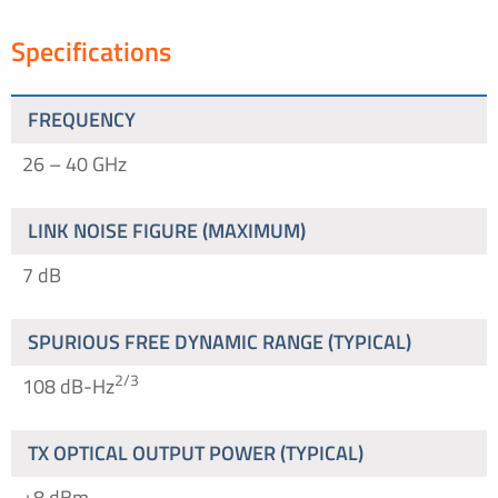
Specifications
FREQUENCY
26 – 40 GHz
LINK NOISE FIGURE (MAXIMUM)
7 dB
SPURIOUS FREE DYNAMIC RANGE (TYPICAL)
2/3
108 dB-Hz
TX OPTICAL OUTPUT POWER (TYPICAL)
+8 dBm