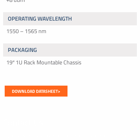
OPERATING WAVELENGTH
1550 – 1565 nm
PACKAGING
19″ 1U Rack Mountable Chassis
DOWNLOAD DATASHEET>
Contact Us
If you have a question about our products or would like to