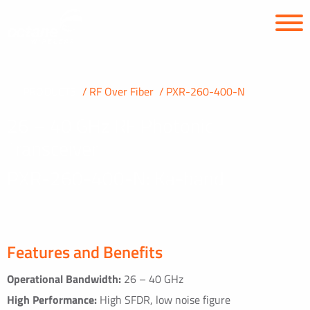
PRODUCTS
RF Over Fiber
PXR-260-400-N
26 – 40 GHz RF Photonic
Transceiver
PXR-260-400-N: Ka-band
Features and Benefits
Operational Bandwidth:
26 – 40 GHz
High Performance:
High SFDR, low noise figure