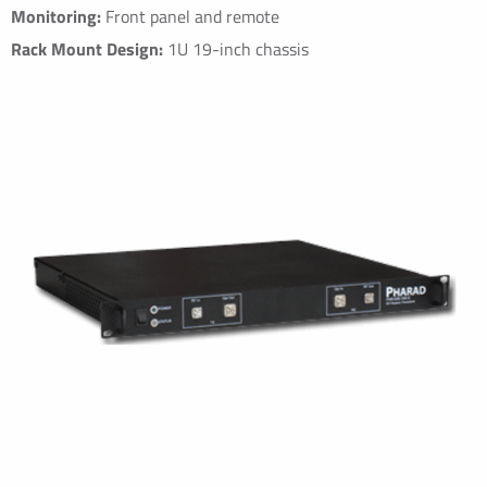
Monitoring:
Front panel and remote
Rack Mount Design:
1U 19-inch chassis