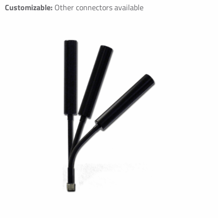
Customizable:
Other connectors available