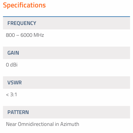
Specifications
FREQUENCY
800 – 6000 MHz
GAIN
0 dBi
VSWR
< 3:1
PATTERN
Near Omnidirectional in Azimuth