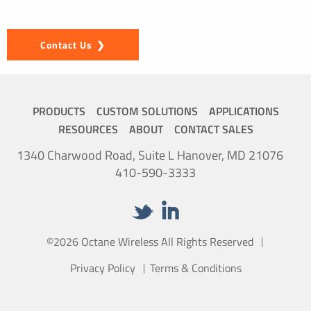
forward to hearing from you.
Contact Us
PRODUCTS
CUSTOM SOLUTIONS
APPLICATIONS
RESOURCES
ABOUT
CONTACT SALES
1340 Charwood Road, Suite L Hanover, MD 21076
410-590-3333
©2026 Octane Wireless All Rights Reserved
Privacy Policy
Terms & Conditions