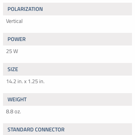
POLARIZATION
Vertical
POWER
25 W
SIZE
14.2 in. x 1.25 in.
WEIGHT
8.8 oz.
STANDARD CONNECTOR