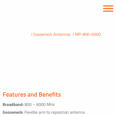
PRODUCTS
Gooseneck Antennas
MP-800-6000
Multiband Tactical Gooseneck
Antenna
800 – 6000 MHz
Features and Benefits
Broadband:
800 – 6000 MHz
Gooseneck:
Flexible arm to reposition antenna