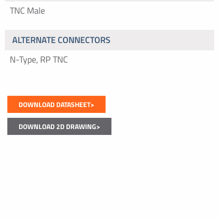
TNC Male
ALTERNATE CONNECTORS
N-Type, RP TNC
DOWNLOAD DATASHEET>
DOWNLOAD 2D DRAWING>
Contact Us
If you have a question about our products or would like to
discuss a custom solution, please get in touch. We look